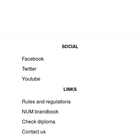
SOCIAL
Facebook
Twitter
Youtube
LINKS
Rules and regulations
NUM brandbook
Check diploma
Contact us